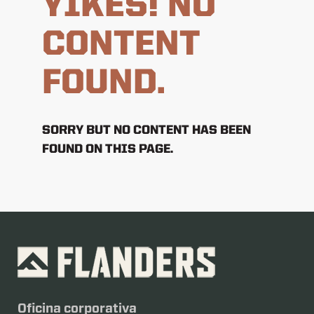
YIKES! NO
CONTENT
FOUND.
SORRY BUT NO CONTENT HAS BEEN
FOUND ON THIS PAGE.
Oficina corporativa