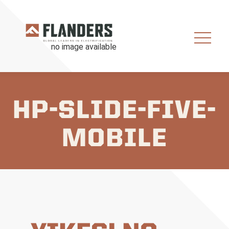
HP-SLIDE-FIVE-
MOBILE