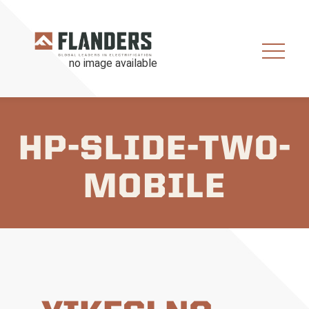
HP-SLIDE-TWO-
MOBILE