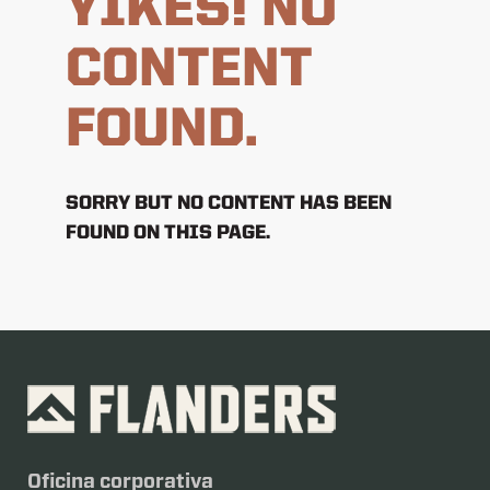
YIKES! NO
CONTENT
FOUND.
SORRY BUT NO CONTENT HAS BEEN
FOUND ON THIS PAGE.
Oficina corporativa