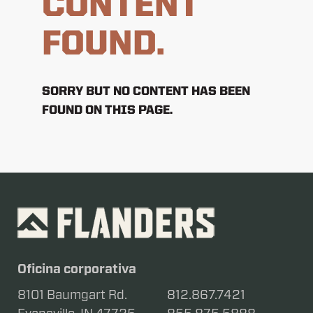
CONTENT
FOUND.
SORRY BUT NO CONTENT HAS BEEN
FOUND ON THIS PAGE.
Oficina corporativa
8101 Baumgart Rd.
812.867.7421