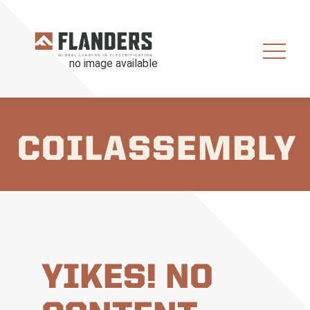
COILASSEMBLY
YIKES! NO