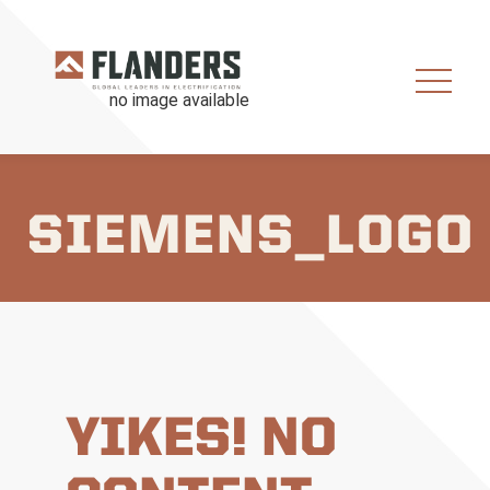
SIEMENS_LOGO
YIKES! NO