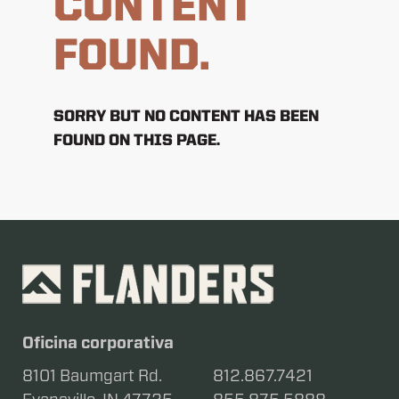
CONTENT
FOUND.
SORRY BUT NO CONTENT HAS BEEN
FOUND ON THIS PAGE.
Oficina corporativa
8101 Baumgart Rd.
812.867.7421