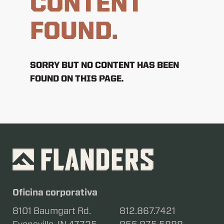
CONTENT
FOUND.
SORRY BUT NO CONTENT HAS BEEN
FOUND ON THIS PAGE.
Oficina corporativa
8101 Baumgart Rd.
812.867.7421