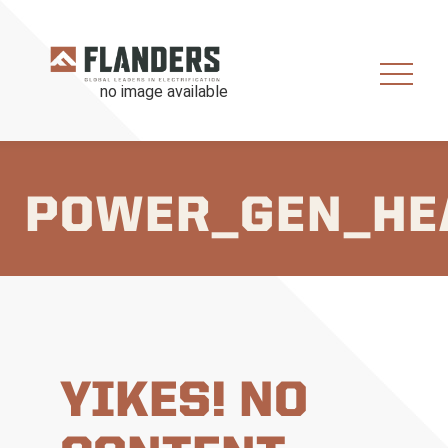
POWER_GEN_HE
YIKES! NO