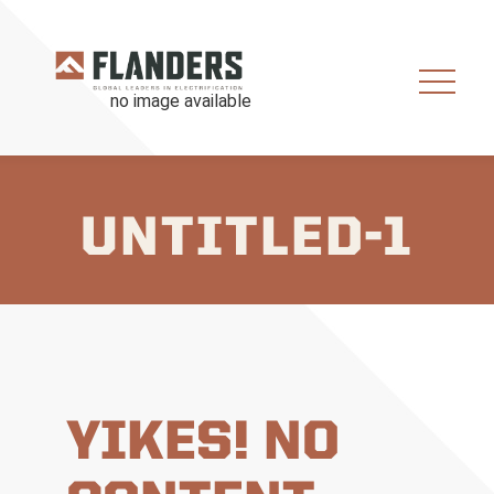
UNTITLED-1
YIKES! NO