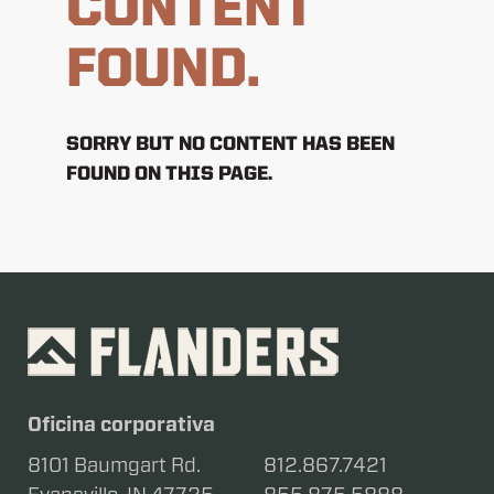
CONTENT
FOUND.
SORRY BUT NO CONTENT HAS BEEN
FOUND ON THIS PAGE.
Oficina corporativa
8101 Baumgart Rd.
812.867.7421