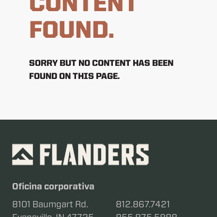
CONTENT
FOUND.
SORRY BUT NO CONTENT HAS BEEN
FOUND ON THIS PAGE.
Oficina corporativa
8101 Baumgart Rd.
812.867.7421