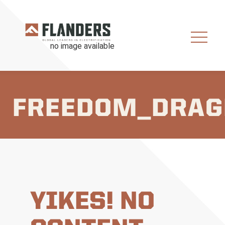
FREEDOM_DRAG
YIKES! NO