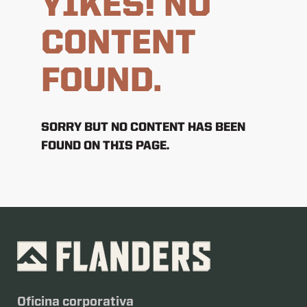
YIKES! NO
CONTENT
FOUND.
SORRY BUT NO CONTENT HAS BEEN
FOUND ON THIS PAGE.
Oficina corporativa