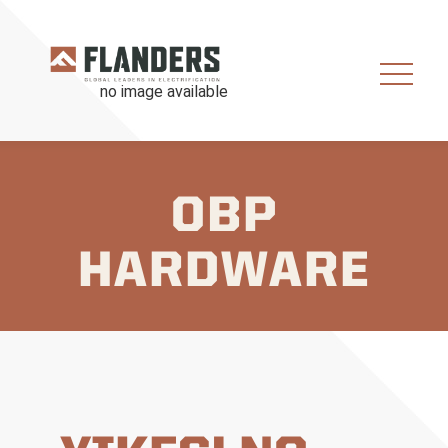
OBP
HARDWARE