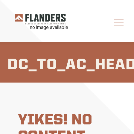
DC_TO_AC_HEA
YIKES! NO