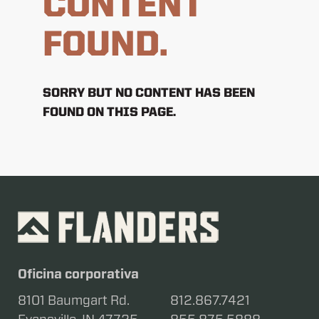
CONTENT
FOUND.
SORRY BUT NO CONTENT HAS BEEN
FOUND ON THIS PAGE.
Oficina corporativa
8101 Baumgart Rd.
812.867.7421