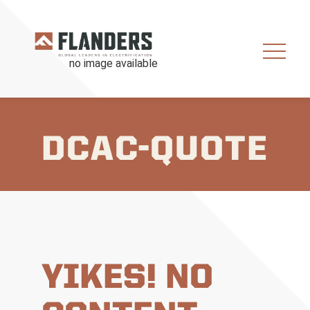
DCAC-QUOTE
YIKES! NO