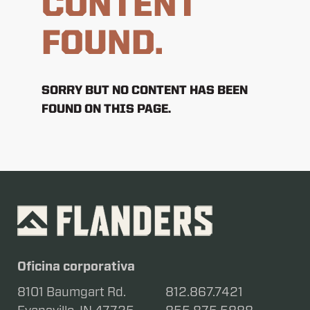
CONTENT
FOUND.
SORRY BUT NO CONTENT HAS BEEN
FOUND ON THIS PAGE.
Oficina corporativa
8101 Baumgart Rd.
812.867.7421