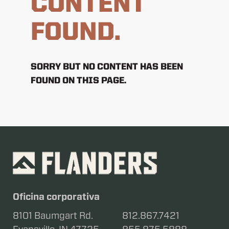
CONTENT
FOUND.
SORRY BUT NO CONTENT HAS BEEN
FOUND ON THIS PAGE.
Oficina corporativa
8101 Baumgart Rd.
812.867.7421