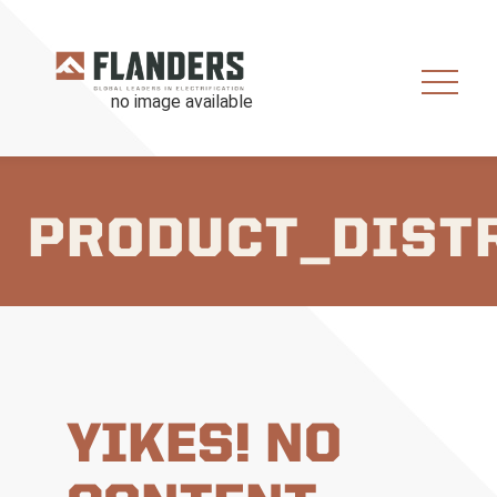
PRODUCT_DIST
YIKES! NO