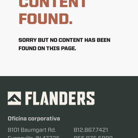
CONTENT
FOUND.
SORRY BUT NO CONTENT HAS BEEN
FOUND ON THIS PAGE.
Oficina corporativa
8101 Baumgart Rd.
812.867.7421