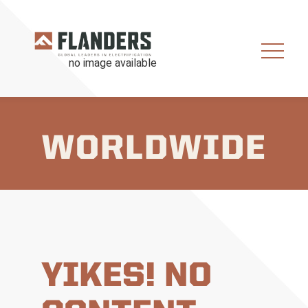
WORLDWIDE
YIKES! NO