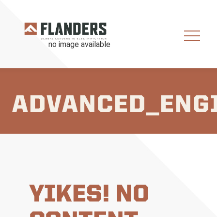
ADVANCED_ENG
YIKES! NO