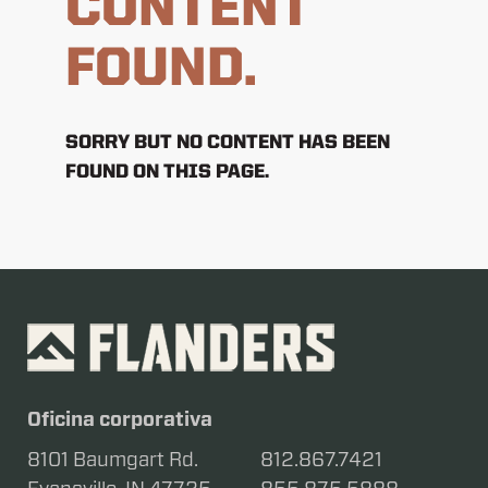
CONTENT
FOUND.
SORRY BUT NO CONTENT HAS BEEN
FOUND ON THIS PAGE.
Oficina corporativa
8101 Baumgart Rd.
812.867.7421