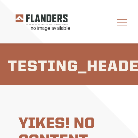
TESTING_HEAD
YIKES! NO