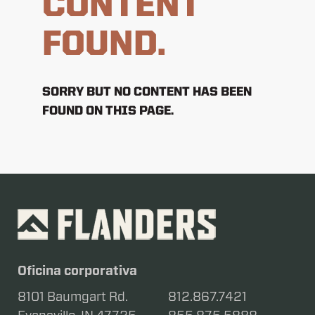
CONTENT
FOUND.
SORRY BUT NO CONTENT HAS BEEN
FOUND ON THIS PAGE.
Oficina corporativa
8101 Baumgart Rd.
812.867.7421