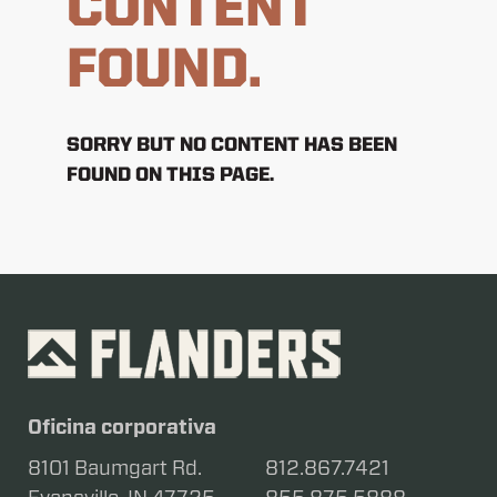
CONTENT
FOUND.
SORRY BUT NO CONTENT HAS BEEN
FOUND ON THIS PAGE.
Oficina corporativa
8101 Baumgart Rd.
812.867.7421