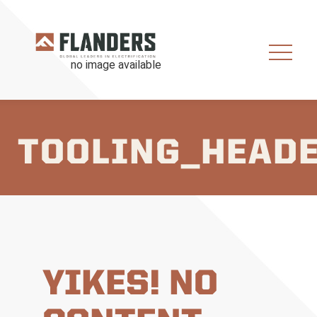
TOOLING_HEAD
YIKES! NO